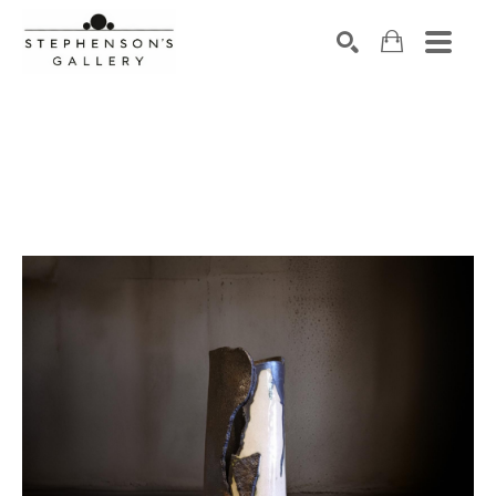
Search by keyword, artist name, artwork title or exhibiti
SEARCH