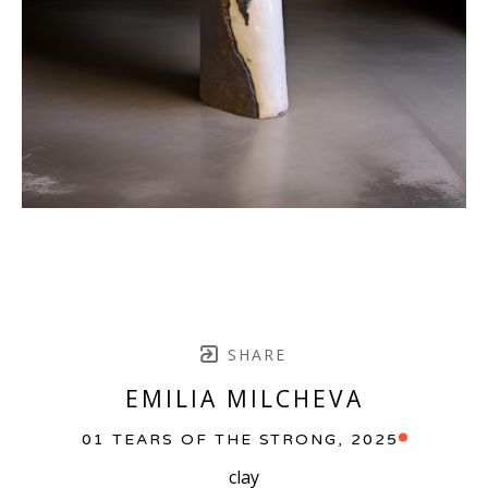
SHARE
EMILIA MILCHEVA
01 TEARS OF THE STRONG
, 2025
clay