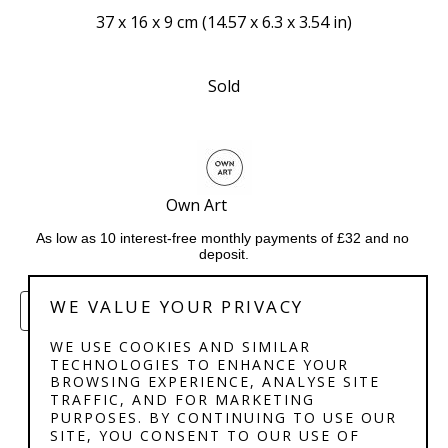
37 x 16 x 9 cm
 (
14.57 x 6.3 x 3.54 in
)
Sold
Own Art              
As low as 10 interest-free monthly payments of £32 and no 
deposit.
WE VALUE YOUR PRIVACY
ENQUIRE
WE USE COOKIES AND SIMILAR
TECHNOLOGIES TO ENHANCE YOUR
BROWSING EXPERIENCE, ANALYSE SITE
TRAFFIC, AND FOR MARKETING
PURPOSES. BY CONTINUING TO USE OUR
SITE, YOU CONSENT TO OUR USE OF