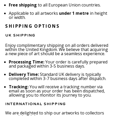
Free shipping
to all European Union countries.
Applicable to all artworks
under 1 metre
in height
or width.
SHIPPING OPTIONS
UK SHIPPING
Enjoy complimentary shipping on all orders delivered
within the United Kingdom. We believe that acquiring
a new piece of art should be a seamless experience.
Processing Time:
Your order is carefully prepared
and packaged within 3-5 business days.
Delivery Time:
Standard UK delivery is typically
completed within 3-7 business days after dispatch.
Tracking:
You will receive a tracking number via
email as soon as your order has been dispatched,
allowing you to monitor its journey to you.
INTERNATIONAL SHIPPING
We are delighted to ship our artworks to collectors