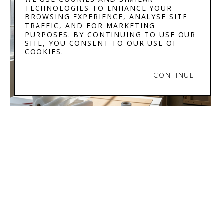
TECHNOLOGIES TO ENHANCE YOUR
BROWSING EXPERIENCE, ANALYSE SITE
TRAFFIC, AND FOR MARKETING
PURPOSES. BY CONTINUING TO USE OUR
SITE, YOU CONSENT TO OUR USE OF
COOKIES.
CONTINUE
STEPHENSON'S 
GALLERY