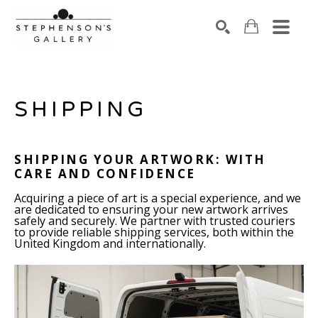
Search by keyword, artist name, artwork title or exhibiti
SEARCH
SHIPPING
SHIPPING YOUR ARTWORK: WITH
CARE AND CONFIDENCE
Acquiring a piece of art is a special experience, and we
are dedicated to ensuring your new artwork arrives
safely and securely. We partner with trusted couriers
to provide reliable shipping services, both within the
United Kingdom and internationally.