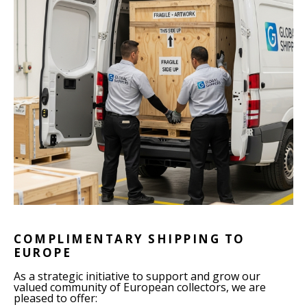
COMPLIMENTARY SHIPPING TO
EUROPE
As a strategic initiative to support and grow our
valued community of European collectors, we are
pleased to offer: