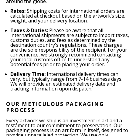
around the globe.
Rates:
Shipping costs for international orders are
calculated at checkout based on the artwork’s size,
weight, and your delivery location.
Taxes & Duties:
Please be aware that all
international shipments are subject to import taxes,
customs duties, and fees as determined by the
destination country's regulations. These charges
are the sole responsibility of the recipient. For your
convenience, we strongly recommend contacting
your local customs office to understand any
potential fees prior to placing your order.
Delivery Time:
International delivery times can
vary, but typically range from 7-14 business days.
We will provide an estimated delivery date and
tracking information upon dispatch.
OUR METICULOUS PACKAGING
PROCESS
Every artwork we ship is an investment in art and a
testament to our commitment to preservation. Our
packaging process is an art form in itself, designed to
provide unparalleled protection. We use only