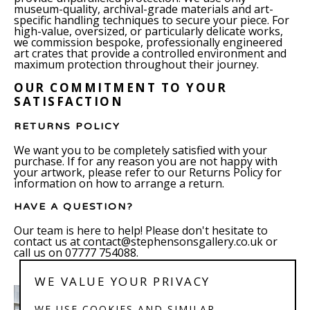
museum-quality, archival-grade materials and art-
specific handling techniques to secure your piece. For
high-value, oversized, or particularly delicate works,
we commission bespoke, professionally engineered
art crates that provide a controlled environment and
maximum protection throughout their journey.
OUR COMMITMENT TO YOUR
SATISFACTION
RETURNS POLICY
We want you to be completely satisfied with your
purchase. If for any reason you are not happy with
your artwork, please refer to our Returns Policy for
information on how to arrange a return.
HAVE A QUESTION?
Our team is here to help! Please don't hesitate to
contact us at contact@stephensonsgallery.co.uk or
call us on 07777 754088.
WE VALUE YOUR PRIVACY
WE USE COOKIES AND SIMILAR