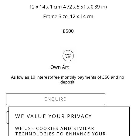
12 x 14 x 1 cm
 (
4.72 x 5.51 x 0.39 in
)
Frame Size: 12 x 14 cm
£500
Own Art              
As low as 10 interest-free monthly payments of £50 and no 
deposit.
ENQUIRE
WE VALUE YOUR PRIVACY
PURCHASE
WE USE COOKIES AND SIMILAR
TECHNOLOGIES TO ENHANCE YOUR