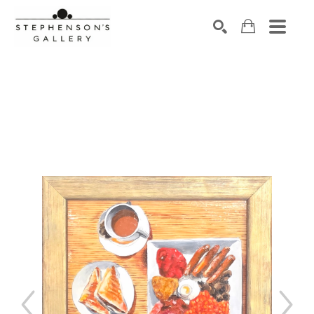
Search by keyword, artist name, artwork title or exhibiti
SEARCH