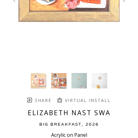
SHARE
VIRTUAL INSTALL
ELIZABETH NAST SWA
BIG BREAKFAST
, 2026
Acrylic on Panel