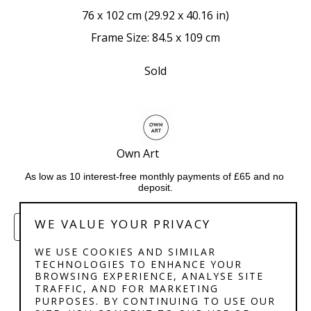
76 x 102 cm
 (
29.92 x 40.16 in
)
Frame Size: 84.5 x 109 cm
Sold
Own Art             
As low as 10 interest-free monthly payments of £65 and no 
deposit.
WE VALUE YOUR PRIVACY
ENQUIRE
WE USE COOKIES AND SIMILAR
TECHNOLOGIES TO ENHANCE YOUR
BROWSING EXPERIENCE, ANALYSE SITE
TRAFFIC, AND FOR MARKETING
PURPOSES. BY CONTINUING TO USE OUR