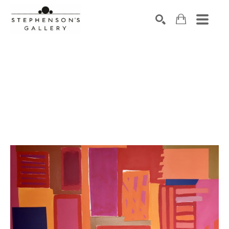
Search by keyword, artist name, artwork title or exhibiti
SEARCH