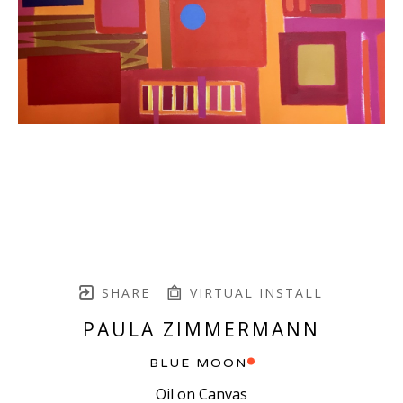
SHARE
VIRTUAL INSTALL
PAULA ZIMMERMANN
BLUE MOON
Oil on Canvas