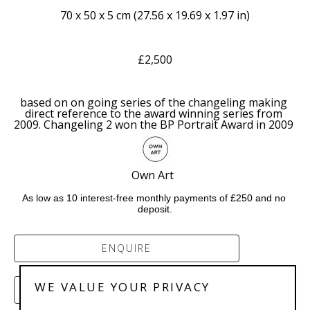
70 x 50 x 5 cm
 (
27.56 x 19.69 x 1.97 in
)
£2,500
based on on going series of the changeling making 
direct reference to the award winning series from 
2009. Changeling 2 won the BP Portrait Award in 2009 
Own Art  
As low as 10 interest-free monthly payments of £250 and no 
deposit.
ENQUIRE
WE VALUE YOUR PRIVACY
PURCHASE