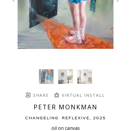
SHARE
VIRTUAL INSTALL
PETER MONKMAN
CHANGELING: REFLEXIVE
, 2025
oil on canvas