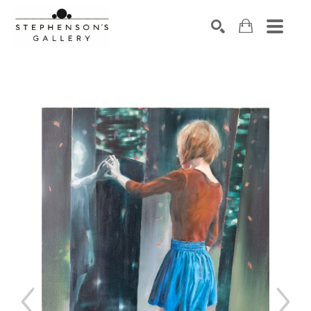
Search by keyword, artist name, artwork title or exhibiti
SEARCH