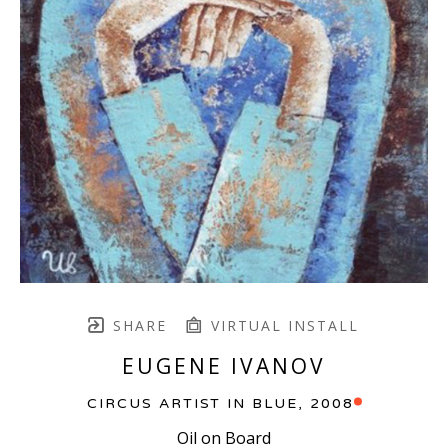
SHARE
VIRTUAL INSTALL
EUGENE IVANOV
CIRCUS ARTIST IN BLUE
, 2008
Oil on Board