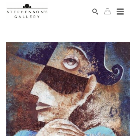
Search by keyword, artist name, artwork title or exhibiti
SEARCH