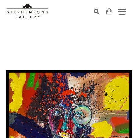
Search by keyword, artist name, artwork title or exhibiti
SEARCH