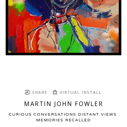
SHARE
VIRTUAL INSTALL
MARTIN JOHN FOWLER
CURIOUS CONVERSATIONS DISTANT VIEWS 
MEMORIES RECALLED