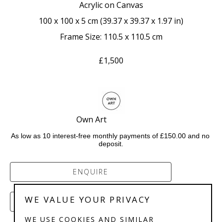
Acrylic on Canvas
100 x 100 x 5 cm
 (
39.37 x 39.37 x 1.97 in
)
Frame Size: 110.5 x 110.5 cm
£1,500
Own Art                    
As low as 10 interest-free monthly payments of £150.00 and no 
deposit.
ENQUIRE
WE VALUE YOUR PRIVACY
PURCHASE
WE USE COOKIES AND SIMILAR