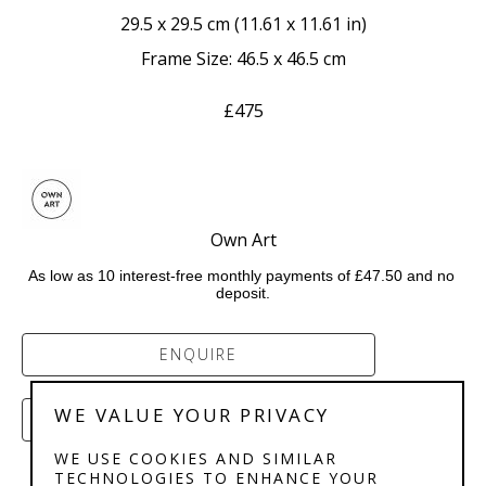
29.5 x 29.5 cm
 (
11.61 x 11.61 in
)
Frame Size: 46.5 x 46.5 cm
£475
Own Art
As low as 10 interest-free monthly payments of £47.50 and no 
deposit.
ENQUIRE
WE VALUE YOUR PRIVACY
PURCHASE
WE USE COOKIES AND SIMILAR
TECHNOLOGIES TO ENHANCE YOUR