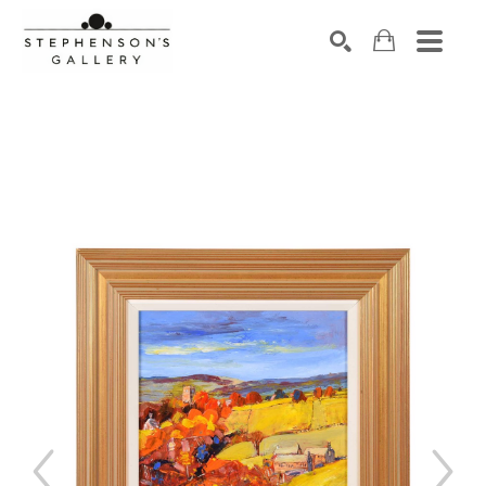
Search by keyword, artist name, artwork title or exhibiti
SEARCH