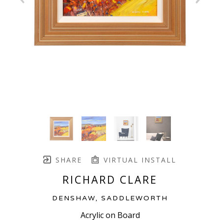
SHARE
VIRTUAL INSTALL
RICHARD CLARE
DENSHAW, SADDLEWORTH
Acrylic on Board