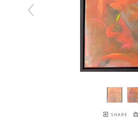
SHARE