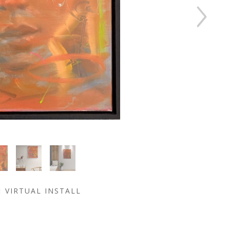
VIRTUAL INSTALL