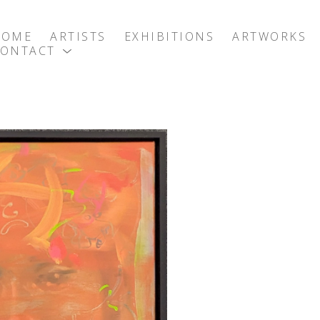
HOME
ARTISTS
EXHIBITIONS
ARTWORKS
CONTACT
exhibition