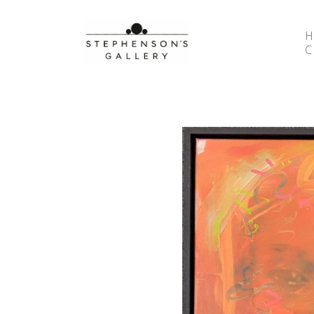
Search by keyword, artist name, artwork title or 