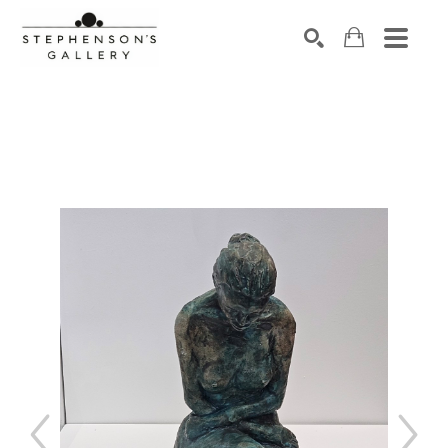
Search by keyword, artist name, artwork title or exhibiti
SEARCH