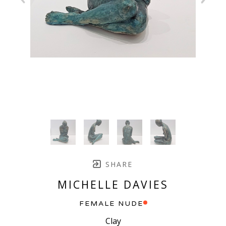
SHARE
MICHELLE DAVIES
FEMALE NUDE
Clay