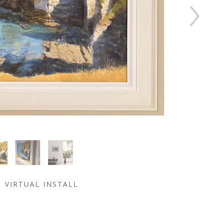
VIRTUAL INSTALL