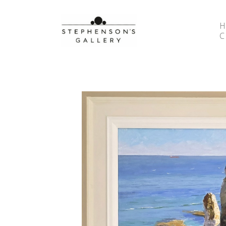
Search by keyword, artist name, artwork title or 