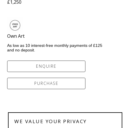
£1,250
Own Art            
As low as 10 interest-free monthly payments of £125 
and no deposit.
ENQUIRE
PURCHASE
WE VALUE YOUR PRIVACY