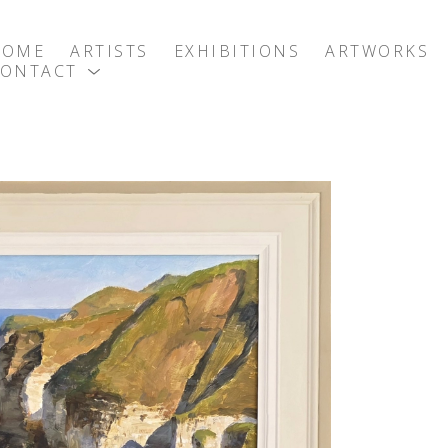
HOME
ARTISTS
EXHIBITIONS
ARTWORKS
CONTACT
exhibition