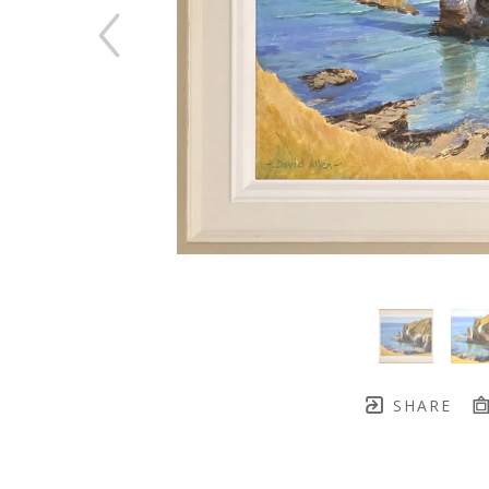
SHARE