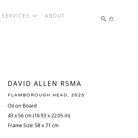
SERVICES
ABOUT
SEARCH
DAVID ALLEN RSMA
FLAMBOROUGH HEAD
, 2025
Oil on Board
43 x 56 cm
 (
16.93 x 22.05 in
)
Frame Size: 58 x 71 cm