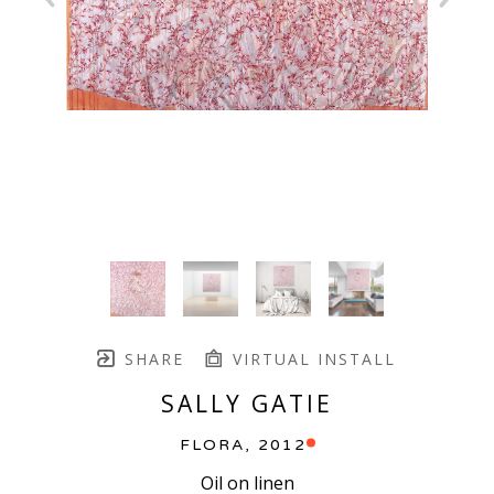
SHARE
VIRTUAL INSTALL
SALLY GATIE
FLORA
, 2012
Oil on linen