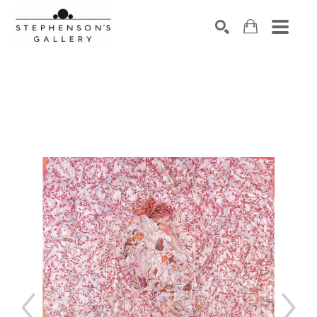
Search by keyword, artist name, artwork title or exhibiti
SEARCH