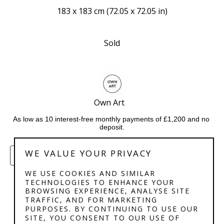
183 x 183 cm
 (
72.05 x 72.05 in
)
Sold
Own Art   
As low as 10 interest-free monthly payments of £1,200 and no 
deposit.
WE VALUE YOUR PRIVACY
ENQUIRE
WE USE COOKIES AND SIMILAR
TECHNOLOGIES TO ENHANCE YOUR
BROWSING EXPERIENCE, ANALYSE SITE
TRAFFIC, AND FOR MARKETING
PURPOSES. BY CONTINUING TO USE OUR
SITE, YOU CONSENT TO OUR USE OF