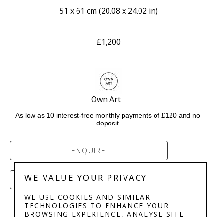
51 x 61 cm
 (
20.08 x 24.02 in
)
£1,200
Own Art   
As low as 10 interest-free monthly payments of £120 and no 
deposit.
ENQUIRE
WE VALUE YOUR PRIVACY
PURCHASE
WE USE COOKIES AND SIMILAR
TECHNOLOGIES TO ENHANCE YOUR
BROWSING EXPERIENCE, ANALYSE SITE