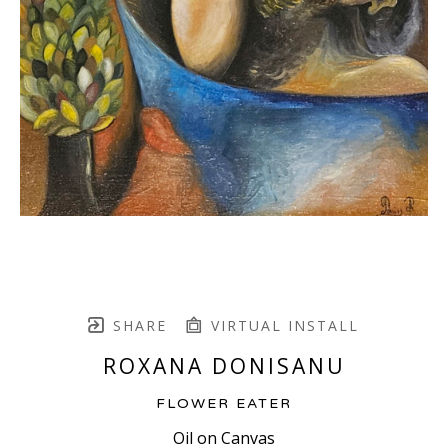
SHARE
VIRTUAL INSTALL
ROXANA DONISANU
FLOWER EATER
Oil on Canvas