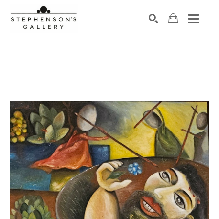
Search by keyword, artist name, artwork title or exhibiti
SEARCH