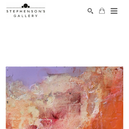
Search by keyword, artist name, artwork title or exhibiti
SEARCH