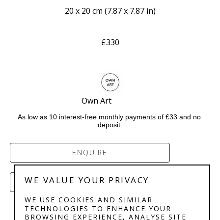
20 x 20 cm
 (
7.87 x 7.87 in
)
£330
Own Art              
As low as 10 interest-free monthly payments of £33 and no 
deposit.
ENQUIRE
WE VALUE YOUR PRIVACY
PURCHASE
WE USE COOKIES AND SIMILAR
TECHNOLOGIES TO ENHANCE YOUR
BROWSING EXPERIENCE, ANALYSE SITE