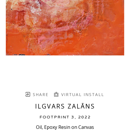
SHARE
VIRTUAL INSTALL
ILGVARS ZALĀNS
FOOTPRINT 3
, 2022
Oil, Epoxy Resin on Canvas