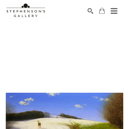
Search by keyword, artist name, artwork title or exhibiti
SEARCH