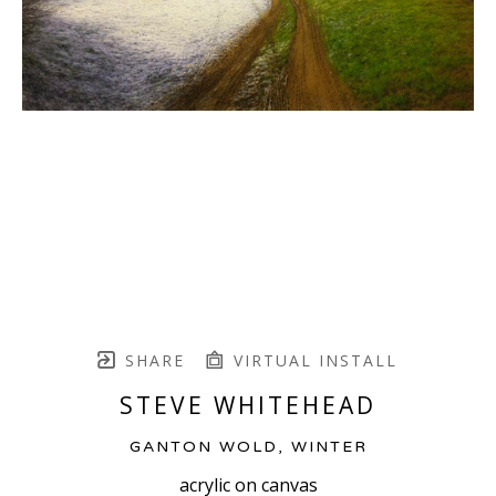
SHARE
VIRTUAL INSTALL
STEVE WHITEHEAD
GANTON WOLD, WINTER
acrylic on canvas