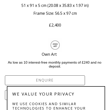
51 x 91 x 5 cm
 (
20.08 x 35.83 x 1.97 in
)
Frame Size: 56.5 x 97 cm
£2,400
Own Art            
As low as 10 interest-free monthly payments of £240 and no 
deposit.
ENQUIRE
WE VALUE YOUR PRIVACY
PURCHASE
WE USE COOKIES AND SIMILAR
TECHNOLOGIES TO ENHANCE YOUR