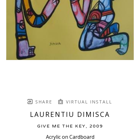
SHARE
VIRTUAL INSTALL
LAURENTIU DIMISCA
GIVE ME THE KEY
, 2009
Acrylic on Cardboard