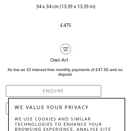
34 x 34 cm
 (
13.39 x 13.39 in
)
£475
Own Art           
As low as 10 interest-free monthly payments of £47.50 and no 
deposit.
ENQUIRE
WE VALUE YOUR PRIVACY
PURCHASE
WE USE COOKIES AND SIMILAR
TECHNOLOGIES TO ENHANCE YOUR
BROWSING EXPERIENCE, ANALYSE SITE