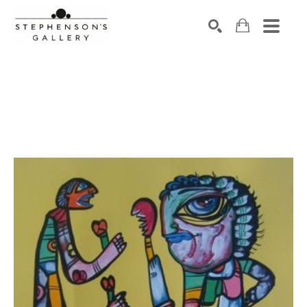
Search by keyword, artist name, artwork title or exhibiti
SEARCH