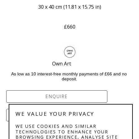
30 x 40 cm
 (
11.81 x 15.75 in
)
£660
Own Art             
As low as 10 interest-free monthly payments of £66 and no 
deposit.
ENQUIRE
WE VALUE YOUR PRIVACY
PURCHASE
WE USE COOKIES AND SIMILAR
TECHNOLOGIES TO ENHANCE YOUR
BROWSING EXPERIENCE, ANALYSE SITE