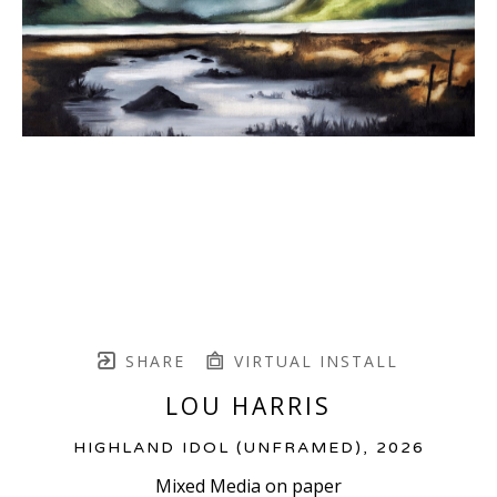
SHARE
VIRTUAL INSTALL
LOU HARRIS
HIGHLAND IDOL (UNFRAMED)
, 2026
Mixed Media on paper