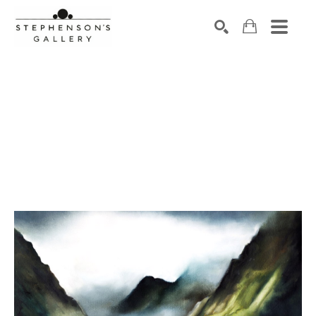
Search by keyword, artist name, artwork title or exhibiti
SEARCH