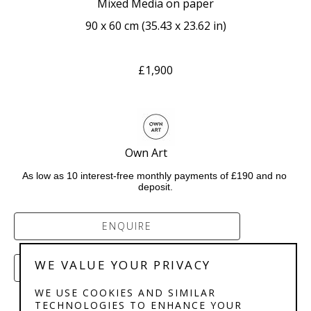
Mixed Media on paper
90 x 60 cm
 (
35.43 x 23.62 in
)
£1,900
Own Art       
As low as 10 interest-free monthly payments of £190 and no 
deposit.
ENQUIRE
WE VALUE YOUR PRIVACY
PURCHASE
WE USE COOKIES AND SIMILAR
TECHNOLOGIES TO ENHANCE YOUR