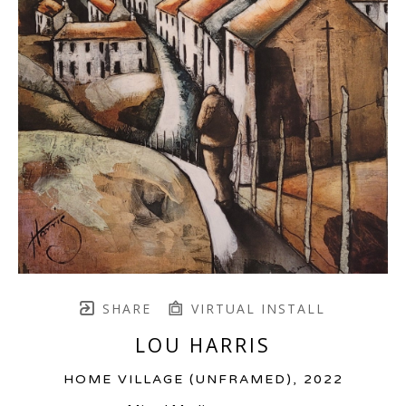
SHARE
VIRTUAL INSTALL
LOU HARRIS
HOME VILLAGE (UNFRAMED)
, 2022