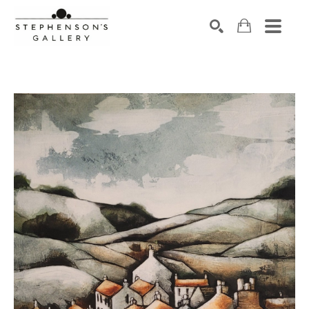
Search by keyword, artist name, artwork title or exhibiti
SEARCH