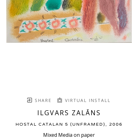
SHARE
VIRTUAL INSTALL
ILGVARS ZALĀNS
HOSTAL CATALAN 5 (UNFRAMED)
, 2006
Mixed Media on paper