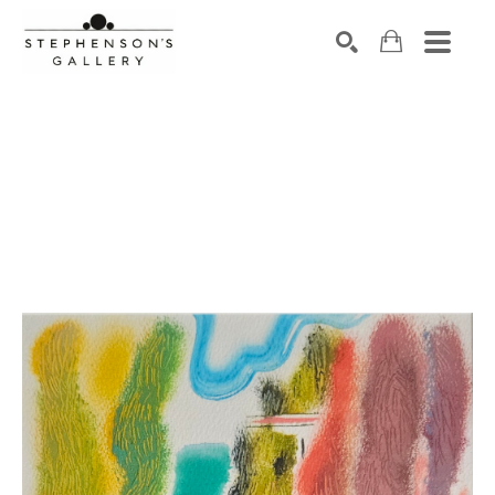
Search by keyword, artist name, artwork title or exhibiti
SEARCH