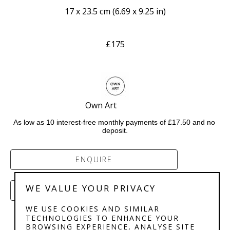
17 x 23.5 cm
 (
6.69 x 9.25 in
)
£175
Own Art              
As low as 10 interest-free monthly payments of £17.50 and no 
deposit.
ENQUIRE
WE VALUE YOUR PRIVACY
PURCHASE
WE USE COOKIES AND SIMILAR
TECHNOLOGIES TO ENHANCE YOUR
BROWSING EXPERIENCE, ANALYSE SITE