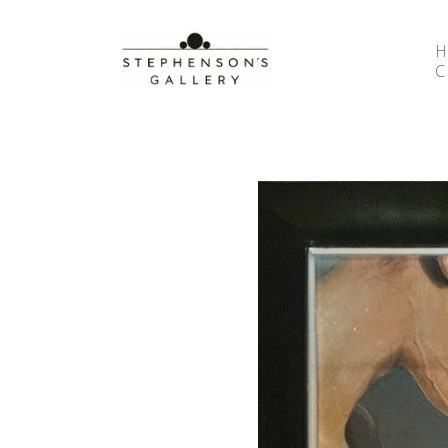
Search by keyword, artist name, artwork title or 