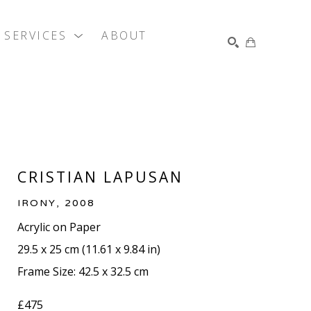
SERVICES
ABOUT
SEARCH
CRISTIAN LAPUSAN
IRONY
, 2008
Acrylic on Paper
29.5 x 25 cm
 (
11.61 x 9.84 in
)
Frame Size: 42.5 x 32.5 cm
£475