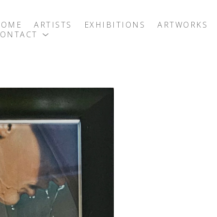
HOME
ARTISTS
EXHIBITIONS
ARTWORKS
CONTACT
exhibition