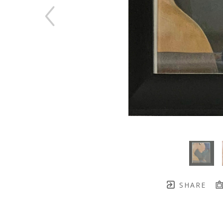
SHARE