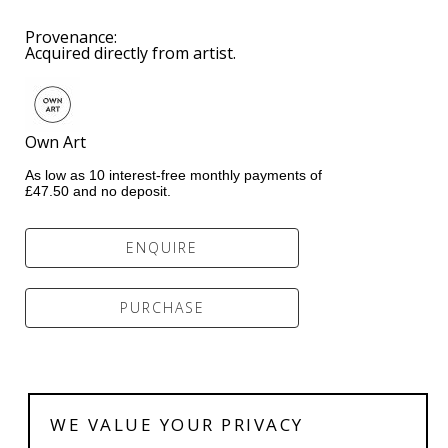
Provenance:  
Acquired directly from artist.
Own Art           
As low as 10 interest-free monthly payments of 
£47.50 and no deposit.
ENQUIRE
PURCHASE
WE VALUE YOUR PRIVACY