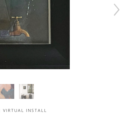
VIRTUAL INSTALL