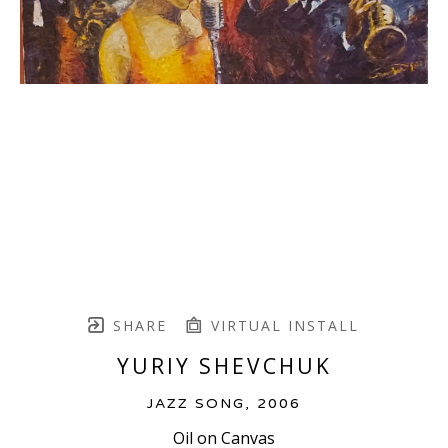
SHARE
VIRTUAL INSTALL
YURIY SHEVCHUK
JAZZ SONG
, 2006
Oil on Canvas