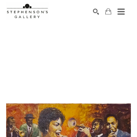
Search by keyword, artist name, artwork title or exhibiti
SEARCH