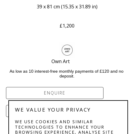
39 x 81 cm
 (
15.35 x 31.89 in
)
£1,200
Own Art           
As low as 10 interest-free monthly payments of £120 and no 
deposit.
ENQUIRE
WE VALUE YOUR PRIVACY
PURCHASE
WE USE COOKIES AND SIMILAR
TECHNOLOGIES TO ENHANCE YOUR
BROWSING EXPERIENCE, ANALYSE SITE