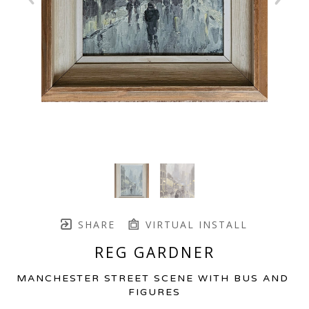
SHARE
VIRTUAL INSTALL
REG GARDNER
MANCHESTER STREET SCENE WITH BUS AND 
FIGURES