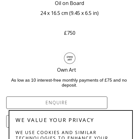
Oil on Board
24 x 16.5 cm
 (
9.45 x 6.5 in
)
£750
Own Art     
As low as 10 interest-free monthly payments of £75 and no 
deposit.
ENQUIRE
WE VALUE YOUR PRIVACY
PURCHASE
WE USE COOKIES AND SIMILAR
TECHNOLOGIES TO ENHANCE YOUR