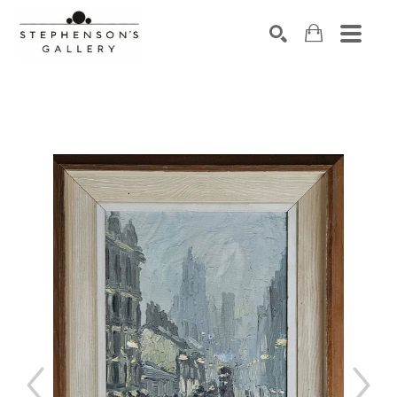
Search by keyword, artist name, artwork title or exhibiti
SEARCH