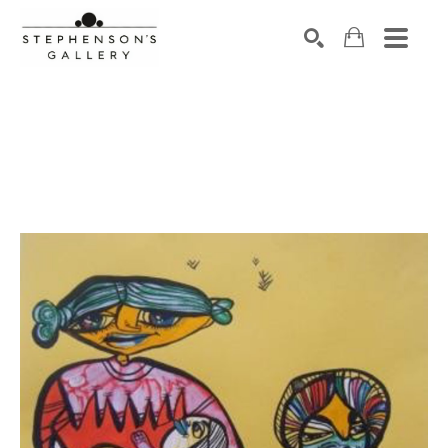
Search by keyword, artist name, artwork title or exhibiti
SEARCH