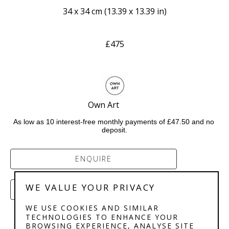
34 x 34 cm
 (
13.39 x 13.39 in
)
£475
Own Art           
As low as 10 interest-free monthly payments of £47.50 and no 
deposit.
ENQUIRE
WE VALUE YOUR PRIVACY
PURCHASE
WE USE COOKIES AND SIMILAR
TECHNOLOGIES TO ENHANCE YOUR
BROWSING EXPERIENCE, ANALYSE SITE