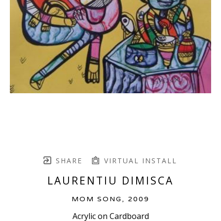
SHARE
VIRTUAL INSTALL
LAURENTIU DIMISCA
MOM SONG
, 2009
Acrylic on Cardboard