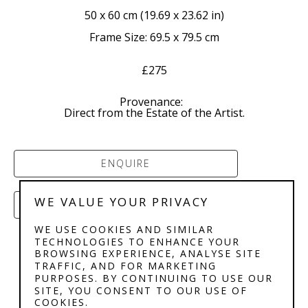
50 x 60 cm
 (
19.69 x 23.62 in
)
Frame Size: 69.5 x 79.5 cm
£275
Provenance:  
Direct from the Estate of the Artist.
ENQUIRE
WE VALUE YOUR PRIVACY
PURCHASE
WE USE COOKIES AND SIMILAR
TECHNOLOGIES TO ENHANCE YOUR
BROWSING EXPERIENCE, ANALYSE SITE
TRAFFIC, AND FOR MARKETING
PURPOSES. BY CONTINUING TO USE OUR
SITE, YOU CONSENT TO OUR USE OF
COOKIES.