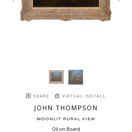
SHARE
VIRTUAL INSTALL
JOHN THOMPSON
MOONLIT RURAL VIEW
Oil on Board