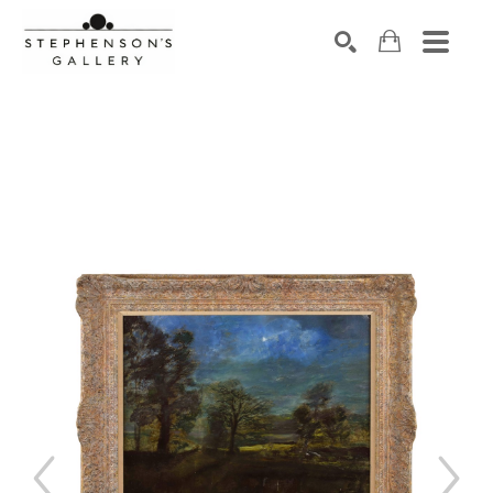
Search by keyword, artist name, artwork title or exhibiti
SEARCH