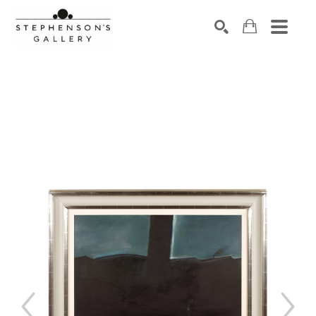
Search by keyword, artist name, artwork title or exhibiti
SEARCH