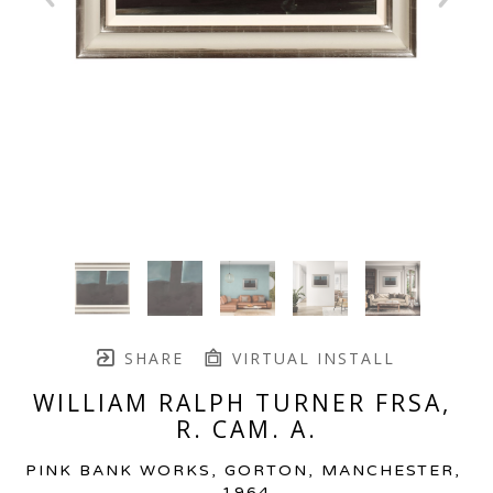
SHARE
VIRTUAL INSTALL
WILLIAM RALPH TURNER FRSA, 
R. CAM. A.
PINK BANK WORKS, GORTON, MANCHESTER
, 
1964