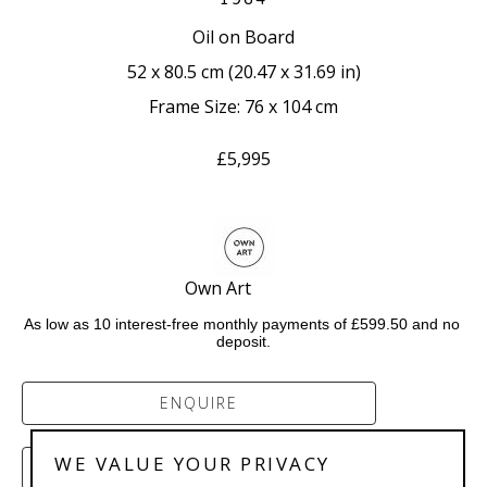
Oil on Board
52 x 80.5 cm
 (
20.47 x 31.69 in
)
Frame Size: 76 x 104 cm
£5,995
Own Art            
As low as 10 interest-free monthly payments of £599.50 and no 
deposit.
ENQUIRE
WE VALUE YOUR PRIVACY
PURCHASE