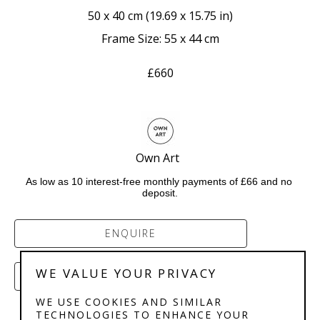
50 x 40 cm
 (
19.69 x 15.75 in
)
Frame Size: 55 x 44 cm
£660
Own Art  
As low as 10 interest-free monthly payments of £66 and no 
deposit.
ENQUIRE
WE VALUE YOUR PRIVACY
PURCHASE
WE USE COOKIES AND SIMILAR
TECHNOLOGIES TO ENHANCE YOUR