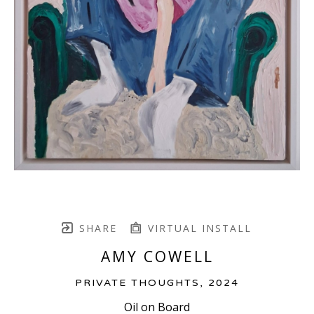
SHARE
VIRTUAL INSTALL
AMY COWELL
PRIVATE THOUGHTS
, 2024
Oil on Board