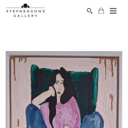
Search by keyword, artist name, artwork title or exhibiti
SEARCH