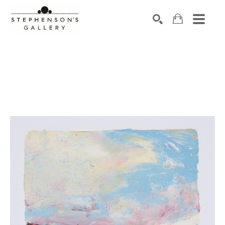
Search by keyword, artist name, artwork title or exhibiti
SEARCH