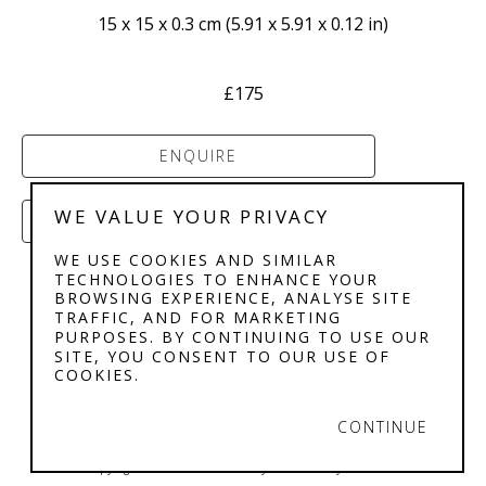
15 x 15 x 0.3 cm
 (
5.91 x 5.91 x 0.12 in
)
£175
ENQUIRE
WE VALUE YOUR PRIVACY
PURCHASE
WE USE COOKIES AND SIMILAR
TECHNOLOGIES TO ENHANCE YOUR
BROWSING EXPERIENCE, ANALYSE SITE
TRAFFIC, AND FOR MARKETING
PURPOSES. BY CONTINUING TO USE OUR
SITE, YOU CONSENT TO OUR USE OF
COOKIES.
STEPHENSON'S 
GALLERY
CONTINUE
Copyright ©
2026
,
Art Gallery Software
By ArtCloud