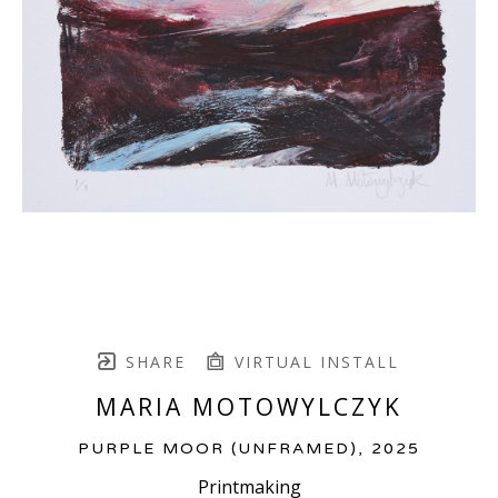
SHARE
VIRTUAL INSTALL
MARIA MOTOWYLCZYK
PURPLE MOOR (UNFRAMED)
, 2025
Printmaking