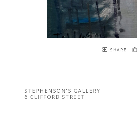
SHARE
STEPHENSON'S GALLERY
6 CLIFFORD STREET
YORK
YO1 9RD
TELEPHONE: 
07777 754088