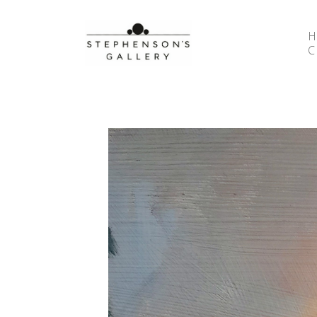
Search by keyword, artist name, artwork title or 