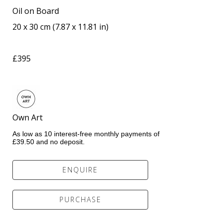
Oil on Board
20 x 30 cm
 (
7.87 x 11.81 in
)
£395
Own Art                 
As low as 10 interest-free monthly payments of 
£39.50 and no deposit.
ENQUIRE
PURCHASE