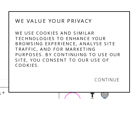
WE VALUE YOUR PRIVACY
WE USE COOKIES AND SIMILAR
TECHNOLOGIES TO ENHANCE YOUR
BROWSING EXPERIENCE, ANALYSE SITE
TRAFFIC, AND FOR MARKETING
PURPOSES. BY CONTINUING TO USE OUR
SITE, YOU CONSENT TO OUR USE OF
COOKIES.
CONTINUE
s *
IBILITY STATEMENT