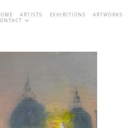
HOME
ARTISTS
EXHIBITIONS
ARTWORKS
CONTACT
exhibition