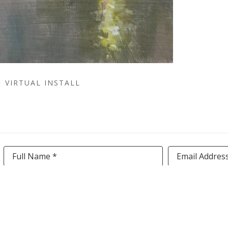
VIRTUAL INSTALL
Full Name *
Email Addres
SUBSCRIBE
TERMS AND CONDITIONS
|
PRIVACY POLICY
|
ACCESS