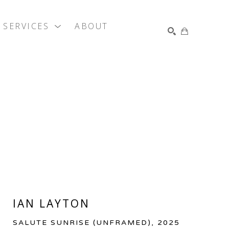
SERVICES
ABOUT
SEARCH
IAN LAYTON
SALUTE SUNRISE (UNFRAMED)
, 2025