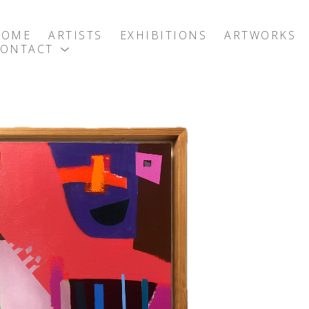
HOME
ARTISTS
EXHIBITIONS
ARTWORKS
CONTACT
exhibition