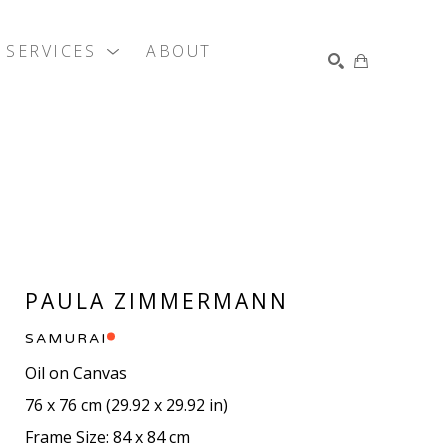
SERVICES
ABOUT
SEARCH
PAULA ZIMMERMANN
SAMURAI
Oil on Canvas
76 x 76 cm
 (
29.92 x 29.92 in
)
Frame Size: 84 x 84 cm