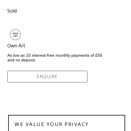
Sold
Own Art               
As low as 10 interest-free monthly payments of £55 
and no deposit.
ENQUIRE
WE VALUE YOUR PRIVACY