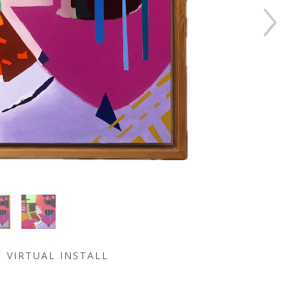
VIRTUAL INSTALL