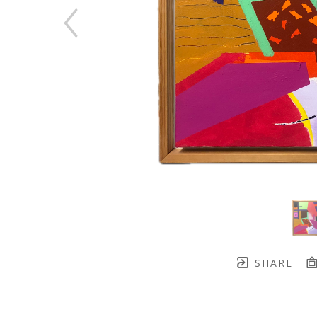
SHARE