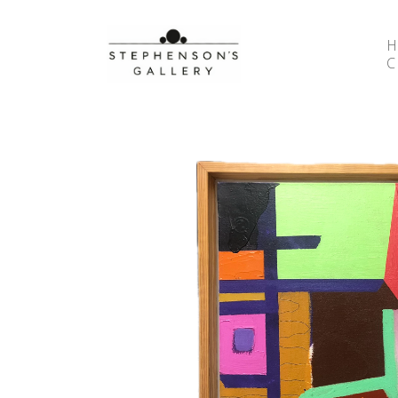
Search by keyword, artist name, artwork title or 