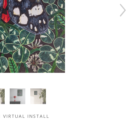
VIRTUAL INSTALL