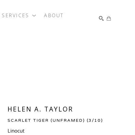
SERVICES
ABOUT
SEARCH
HELEN A. TAYLOR
SCARLET TIGER (UNFRAMED)
 (3/10)
Linocut