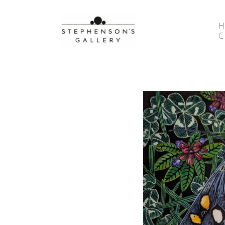
Search by keyword, artist name, artwork title or 