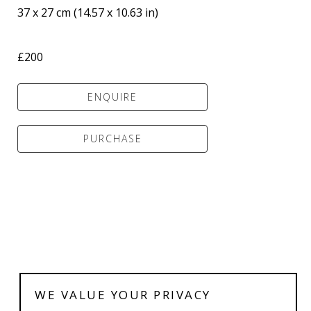
37 x 27 cm
 (
14.57 x 10.63 in
)
£200
ENQUIRE
PURCHASE
WE VALUE YOUR PRIVACY