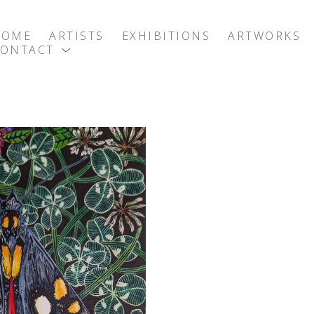
HOME
ARTISTS
EXHIBITIONS
ARTWORKS
CONTACT
exhibition