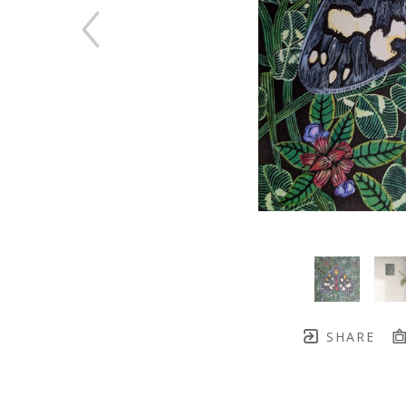
SHARE