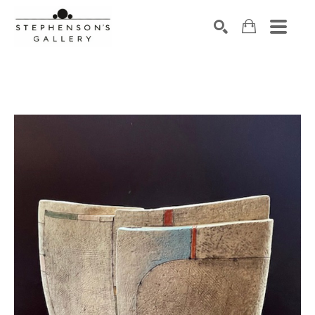
Search by keyword, artist name, artwork title or exhibiti
SEARCH