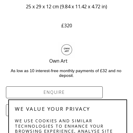
25 x 29 x 12 cm
 (
9.84 x 11.42 x 4.72 in
)
£320
Own Art              
As low as 10 interest-free monthly payments of £32 and no 
deposit.
ENQUIRE
WE VALUE YOUR PRIVACY
PURCHASE
WE USE COOKIES AND SIMILAR
TECHNOLOGIES TO ENHANCE YOUR
BROWSING EXPERIENCE, ANALYSE SITE