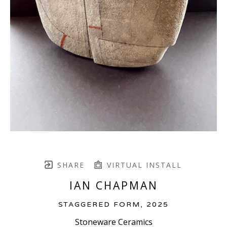
SHARE
VIRTUAL INSTALL
IAN CHAPMAN
STAGGERED FORM
, 2025
Stoneware Ceramics