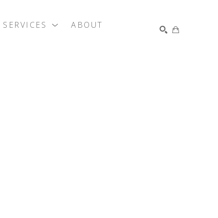
SERVICES
ABOUT
SEARCH