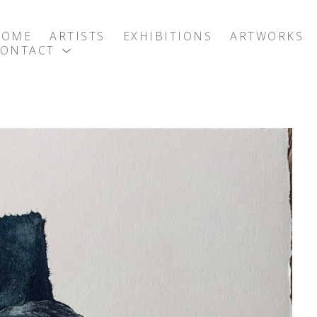
HOME
ARTISTS
EXHIBITIONS
ARTWORKS
CONTACT
exhibition