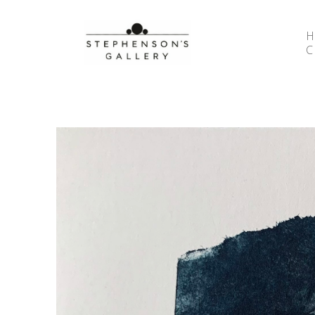
Search by keyword, artist name, artwork title or 