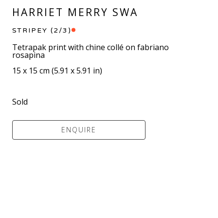
HARRIET MERRY SWA
STRIPEY
 (2/3)
Tetrapak print with chine collé on fabriano 
rosapina
15 x 15 cm
 (
5.91 x 5.91 in
)
Sold
ENQUIRE