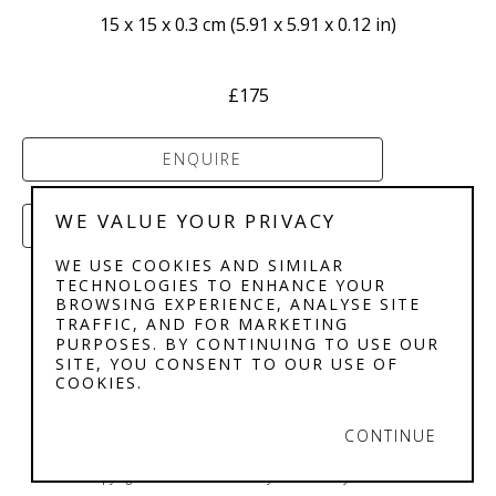
15 x 15 x 0.3 cm
 (
5.91 x 5.91 x 0.12 in
)
£175
ENQUIRE
WE VALUE YOUR PRIVACY
PURCHASE
WE USE COOKIES AND SIMILAR
TECHNOLOGIES TO ENHANCE YOUR
BROWSING EXPERIENCE, ANALYSE SITE
TRAFFIC, AND FOR MARKETING
PURPOSES. BY CONTINUING TO USE OUR
SITE, YOU CONSENT TO OUR USE OF
COOKIES.
STEPHENSON'S 
GALLERY
CONTINUE
Copyright ©
2026
,
Art Gallery Software
By ArtCloud