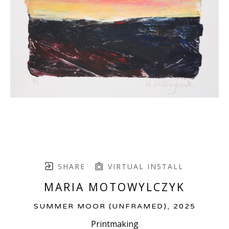
SHARE
VIRTUAL INSTALL
MARIA MOTOWYLCZYK
SUMMER MOOR (UNFRAMED)
, 2025
Printmaking