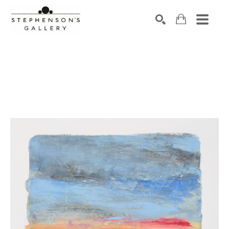
Search by keyword, artist name, artwork title or exhibiti
SEARCH