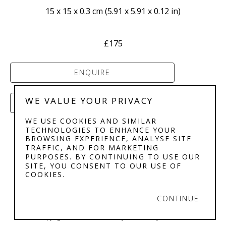
15 x 15 x 0.3 cm
 (
5.91 x 5.91 x 0.12 in
)
£175
ENQUIRE
WE VALUE YOUR PRIVACY
PURCHASE
WE USE COOKIES AND SIMILAR
TECHNOLOGIES TO ENHANCE YOUR
BROWSING EXPERIENCE, ANALYSE SITE
TRAFFIC, AND FOR MARKETING
PURPOSES. BY CONTINUING TO USE OUR
SITE, YOU CONSENT TO OUR USE OF
COOKIES.
STEPHENSON'S 
GALLERY
CONTINUE
Copyright ©
2026
,
Art Gallery Software
By ArtCloud