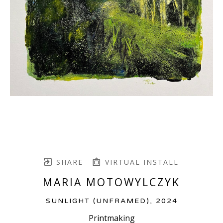
SHARE
VIRTUAL INSTALL
MARIA MOTOWYLCZYK
SUNLIGHT (UNFRAMED)
, 2024
Printmaking