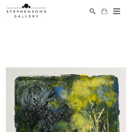
Search by keyword, artist name, artwork title or exhibiti
SEARCH