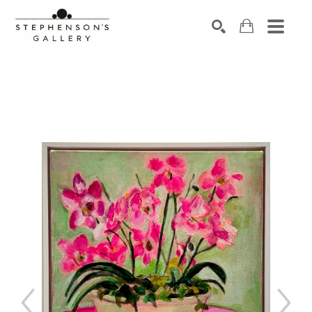
Search by keyword, artist name, artwork title or exhibiti
SEARCH