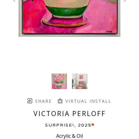
SHARE
VIRTUAL INSTALL
VICTORIA PERLOFF
SURPRISE!
, 2025
Acrylic & Oil