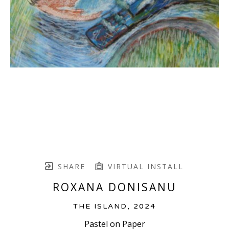
SHARE
VIRTUAL INSTALL
ROXANA DONISANU
THE ISLAND
, 2024
Pastel on Paper