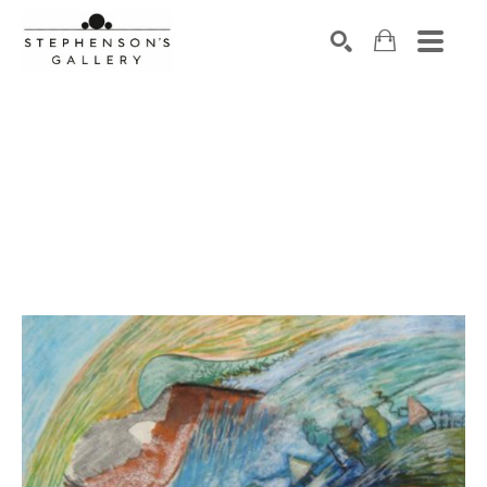
Search by keyword, artist name, artwork title or exhibiti
SEARCH