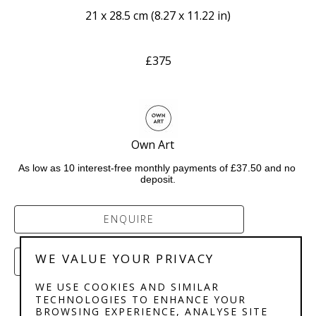
21 x 28.5 cm
 (
8.27 x 11.22 in
)
£375
Own Art    
As low as 10 interest-free monthly payments of £37.50 and no 
deposit.
ENQUIRE
WE VALUE YOUR PRIVACY
PURCHASE
WE USE COOKIES AND SIMILAR
TECHNOLOGIES TO ENHANCE YOUR
BROWSING EXPERIENCE, ANALYSE SITE