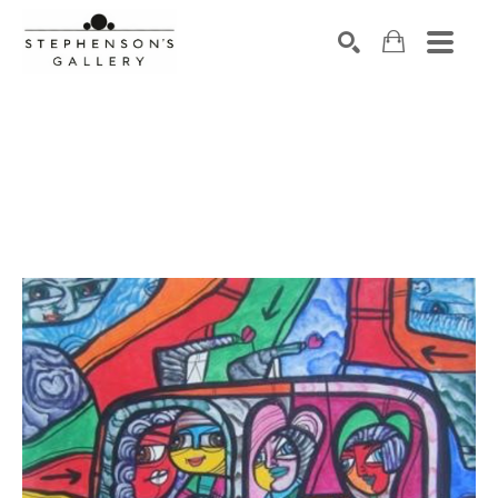
Search by keyword, artist name, artwork title or exhibiti
SEARCH