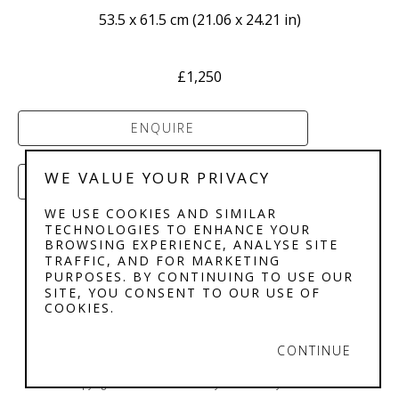
53.5 x 61.5 cm
 (
21.06 x 24.21 in
)
£1,250
ENQUIRE
WE VALUE YOUR PRIVACY
PURCHASE
WE USE COOKIES AND SIMILAR
TECHNOLOGIES TO ENHANCE YOUR
BROWSING EXPERIENCE, ANALYSE SITE
TRAFFIC, AND FOR MARKETING
PURPOSES. BY CONTINUING TO USE OUR
SITE, YOU CONSENT TO OUR USE OF
COOKIES.
STEPHENSON'S 
GALLERY
CONTINUE
Copyright ©
2026
,
Art Gallery Software
By ArtCloud