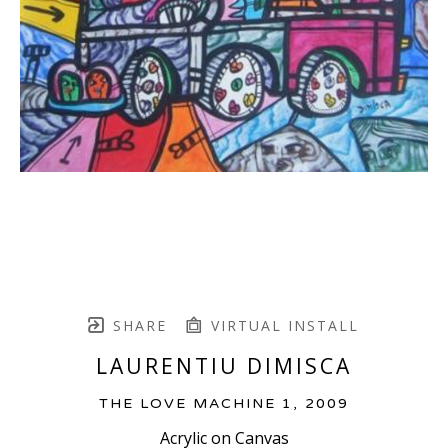
SHARE
VIRTUAL INSTALL
LAURENTIU DIMISCA
THE LOVE MACHINE 1
, 2009
Acrylic on Canvas