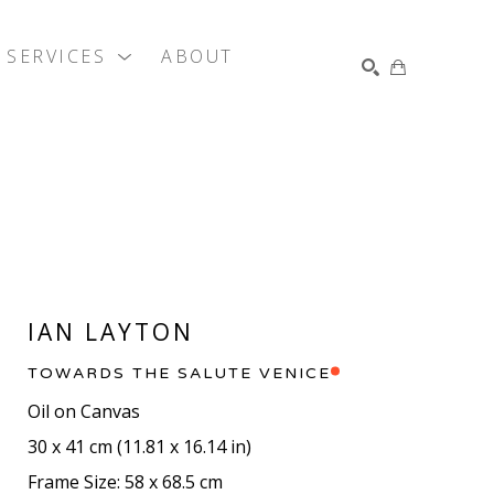
SERVICES
ABOUT
SEARCH
IAN LAYTON
TOWARDS THE SALUTE VENICE
Oil on Canvas
30 x 41 cm
 (
11.81 x 16.14 in
)
Frame Size: 58 x 68.5 cm