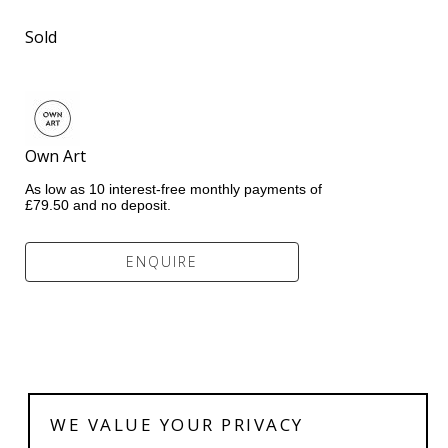
Sold
Own Art              
As low as 10 interest-free monthly payments of 
£79.50 and no deposit.
ENQUIRE
WE VALUE YOUR PRIVACY