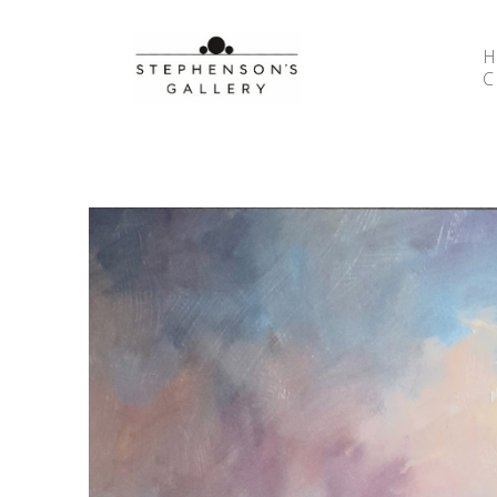
Search by keyword, artist name, artwork title or 