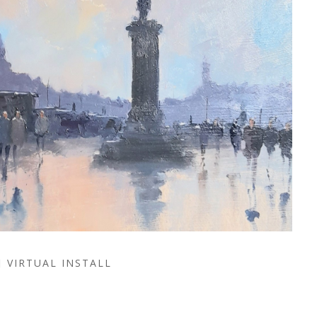
VIRTUAL INSTALL