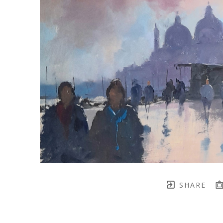
SHARE