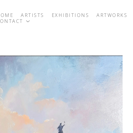
HOME
ARTISTS
EXHIBITIONS
ARTWORKS
CONTACT
exhibition