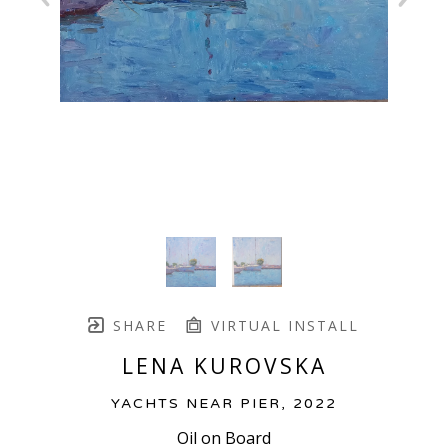
SHARE
VIRTUAL INSTALL
LENA KUROVSKA
YACHTS NEAR PIER
, 2022
Oil on Board