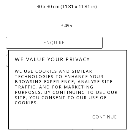
30 x 30 cm
 (
11.81 x 11.81 in
)
£495
ENQUIRE
WE VALUE YOUR PRIVACY
PURCHASE
WE USE COOKIES AND SIMILAR
TECHNOLOGIES TO ENHANCE YOUR
BROWSING EXPERIENCE, ANALYSE SITE
TRAFFIC, AND FOR MARKETING
PURPOSES. BY CONTINUING TO USE OUR
SITE, YOU CONSENT TO OUR USE OF
COOKIES.
STEPHENSON'S 
GALLERY
CONTINUE
Copyright ©
2026
,
Art Gallery Software
By ArtCloud