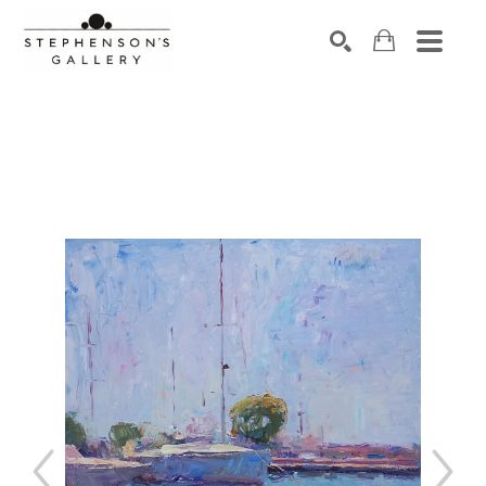
Search by keyword, artist name, artwork title or exhibiti
SEARCH