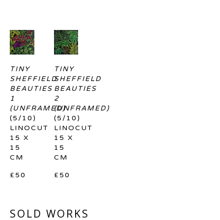
TINY 
TINY 
SHEFFIELD 
SHEFFIELD 
BEAUTIES 
BEAUTIES 
1 
2 
(UNFRAMED)
(UNFRAMED)
(5/10)
(5/10)
LINOCUT
LINOCUT
15 X 
15 X 
15 
15 
CM
CM
£50
£50
SOLD WORKS