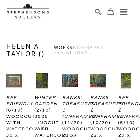
Search by keyword, artist name, artwork title or exhibiti
SEARCH
HELEN A.
WORKS
BIOGRAPHY
TAYLOR
(
)
EXHIBITIONS
BEE 
WINTER 
BANKS' 
BANKS' 
BEE 
FRIENDLY
GARDEN
TREASURES 
TREASURES 
FRIENDL
(6/10)
(2/10)
, 
1 
2 
2 
WOODCUT 
2025
(UNFRAMED)
(UNFRAMED)
(UNFRA
WITH 
LINOCUT 
(11/20)
(10/20)
(5/10)
WATERCOLOUR
WITH 
WOODCUT
WOODCUT
WOODC
38 X 
WATERCOLOUR
22 X 
22 X 
29 X 