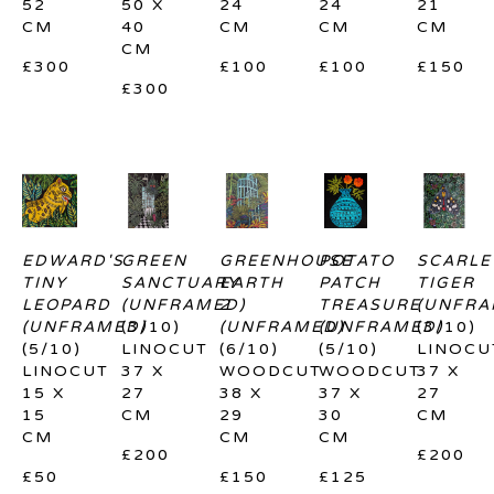
52 
50 X 
24 
24 
21 
CM
40 
CM
CM
CM
CM
£300
£100
£100
£150
£300
EDWARD'S 
GREEN 
GREENHOUSE 
POTATO 
SCARLET
TINY 
SANCTUARY 
EARTH 
PATCH 
TIGER 
LEOPARD 
(UNFRAMED)
2 
TREASURE 
(UNFRA
(UNFRAMED)
(3/10)
(UNFRAMED)
(UNFRAMED)
(3/10)
(5/10)
LINOCUT
(6/10)
(5/10)
LINOCU
LINOCUT
37 X 
WOODCUT
WOODCUT
37 X 
15 X 
27 
38 X 
37 X 
27 
15 
CM
29 
30 
CM
CM
CM
CM
£200
£200
£50
£150
£125