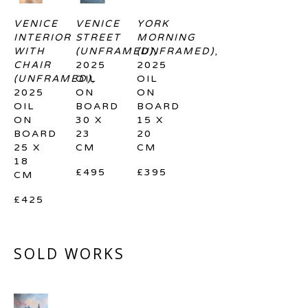
VENICE 
VENICE 
YORK 
INTERIOR 
STREET 
MORNING 
WITH 
(UNFRAMED)
(UNFRAMED)
, 
, 
CHAIR 
2025
2025
(UNFRAMED)
OIL 
, 
OIL 
2025
ON 
ON 
OIL 
BOARD
BOARD
ON 
30 X 
15 X 
BOARD
23 
20 
25 X 
CM
CM
18 
£495
£395
CM
£425
SOLD WORKS