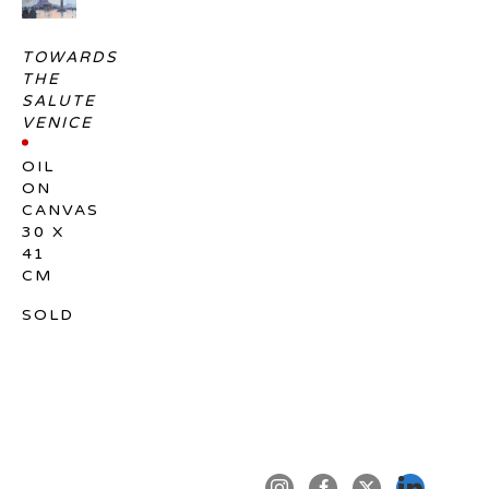
TOWARDS 
THE 
SALUTE 
VENICE
OIL 
ON 
CANVAS
30 X 
41 
CM
SOLD