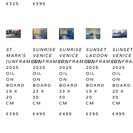
£325
£395
ST 
SUNRISE 
SUNRISE 
SUNSET 
SUNSET
MARK'S 
VENICE 
VENICE 
LAGOON 
VENICE 
(UNFRAMED)
(UNFRAMED)
, 
(UNFRAMED)
, 
(UNFRAMED)
, 
(UNFRA
, 
2025
2025
2025
2025
2025
OIL 
OIL 
OIL 
OIL 
OIL 
ON 
ON 
ON 
ON 
ON 
BOARD
BOARD
BOARD
BOARD
BOARD
15 X 
23 X 
23 X 
15 X 
20 X 
20 
30 
30 
20 
30 
CM
CM
CM
CM
CM
£395
£495
£495
£395
£495