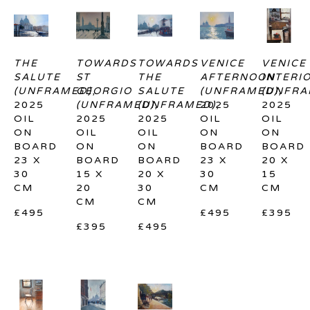
THE 
TOWARDS 
TOWARDS 
VENICE 
VENICE 
SALUTE 
ST 
THE 
AFTERNOON 
INTERIO
(UNFRAMED)
GEORGIO 
, 
SALUTE 
(UNFRAMED)
(UNFRA
, 
2025
(UNFRAMED)
(UNFRAMED)
, 
2025
, 
2025
OIL 
2025
2025
OIL 
OIL 
ON 
OIL 
OIL 
ON 
ON 
BOARD
ON 
ON 
BOARD
BOARD
23 X 
BOARD
BOARD
23 X 
20 X 
30 
15 X 
20 X 
30 
15 
CM
20 
30 
CM
CM
CM
CM
£495
£495
£395
£395
£495