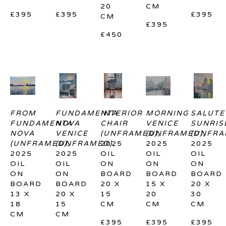
20 
CM
£395
£395
£395
CM
£395
£450
FROM 
FUNDAMENTA 
INTERIOR 
MORNING 
SALUTE 
FUNDAMENTA 
NOVA 
CHAIR 
VENICE 
SUNRISE
NOVA 
VENICE 
(UNFRAMED)
(UNFRAMED)
, 
(UNFRA
, 
(UNFRAMED)
(UNFRAMED)
, 
2025
, 
2025
2025
2025
2025
OIL 
OIL 
OIL 
OIL 
OIL 
ON 
ON 
ON 
ON 
ON 
BOARD
BOARD
BOARD
BOARD
BOARD
20 X 
15 X 
20 X 
13 X 
20 X 
15 
20 
30 
18 
15 
CM
CM
CM
CM
CM
£395
£395
£395