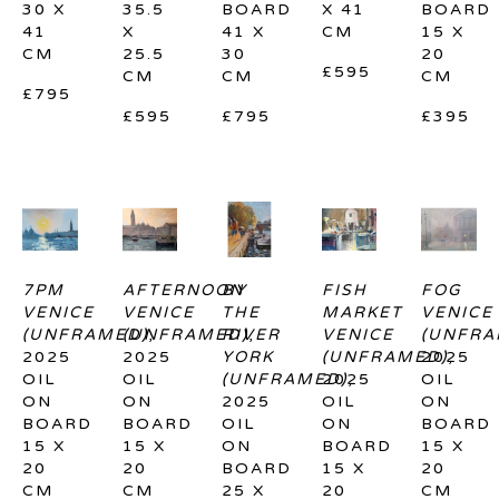
30 X 
35.5 
BOARD
X 41 
BOARD
41 
X 
41 X 
CM
15 X 
CM
25.5 
30 
20 
£595
CM
CM
CM
£795
£595
£795
£395
7PM 
AFTERNOON 
BY 
FISH 
FOG 
VENICE 
VENICE 
THE 
MARKET 
VENICE 
(UNFRAMED)
(UNFRAMED)
, 
RIVER 
, 
VENICE 
(UNFRA
2025
2025
YORK 
(UNFRAMED)
2025
, 
OIL 
OIL 
(UNFRAMED)
2025
, 
OIL 
ON 
ON 
2025
OIL 
ON 
BOARD
BOARD
OIL 
ON 
BOARD
15 X 
15 X 
ON 
BOARD
15 X 
20 
20 
BOARD
15 X 
20 
CM
CM
25 X 
20 
CM