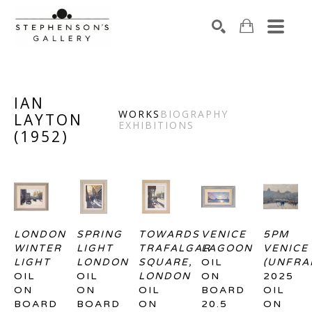
Search by keyword, artist name, artwork title or exhibiti
SEARCH
IAN
WORKS
BIOGRAPHY
LAYTON
EXHIBITIONS
(
1952
)
LONDON 
SPRING 
TOWARDS 
VENICE 
5PM 
WINTER 
LIGHT 
TRAFALGAR 
LAGOON
VENICE 
LIGHT
LONDON
SQUARE, 
OIL 
(UNFRA
OIL 
OIL 
LONDON
ON 
2025
ON 
ON 
OIL 
BOARD
OIL 
BOARD
BOARD
ON 
20.5 
ON 