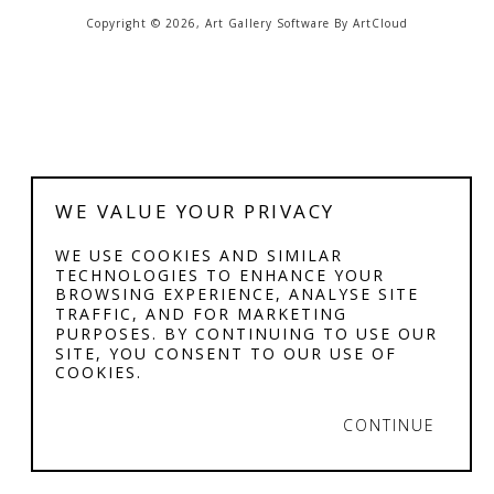
Copyright ©
2026
,
Art Gallery Software
By ArtCloud
WE VALUE YOUR PRIVACY
WE USE COOKIES AND SIMILAR
TECHNOLOGIES TO ENHANCE YOUR
BROWSING EXPERIENCE, ANALYSE SITE
TRAFFIC, AND FOR MARKETING
PURPOSES. BY CONTINUING TO USE OUR
SITE, YOU CONSENT TO OUR USE OF
COOKIES.
CONTINUE