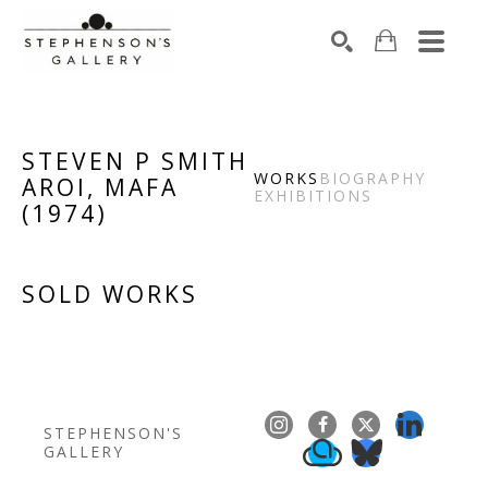
Search by keyword, artist name, artwork title or exhibiti
SEARCH
STEVEN P SMITH
WORKS
BIOGRAPHY
AROI, MAFA
EXHIBITIONS
(
1974
)
SOLD WORKS
STEPHENSON'S 
GALLERY