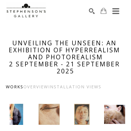
Search by keyword, artist name, artwork title or exhibiti
SEARCH
UNVEILING THE UNSEEN: AN 
EXHIBITION OF HYPERREALISM 
AND PHOTOREALISM
2 SEPTEMBER - 21 SEPTEMBER 
2025
WORKS
OVERVIEW
INSTALLATION VIEWS