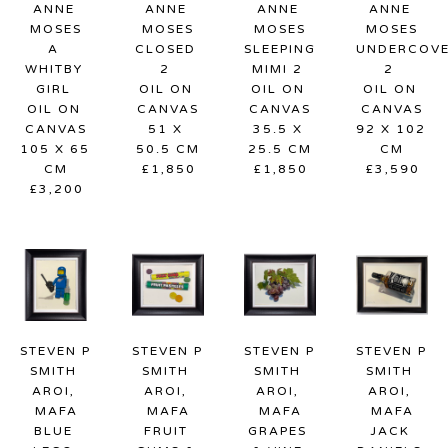
ANNE 
ANNE 
ANNE 
ANNE 
MOSES
MOSES
MOSES
MOSES
A 
CLOSED 
SLEEPING 
UNDERCOVE
WHITBY 
2
MIMI 2
2
GIRL
OIL ON 
OIL ON 
OIL ON 
OIL ON 
CANVAS
CANVAS
CANVAS
CANVAS
51 X 
35.5 X 
92 X 102 
105 X 65 
50.5 CM
25.5 CM
CM
CM
£1,850
£1,850
£3,590
£3,200
STEVEN P 
STEVEN P 
STEVEN P 
STEVEN P 
SMITH 
SMITH 
SMITH 
SMITH 
AROI, 
AROI, 
AROI, 
AROI, 
MAFA
MAFA
MAFA
MAFA
BLUE 
FRUIT 
GRAPES 
JACK 