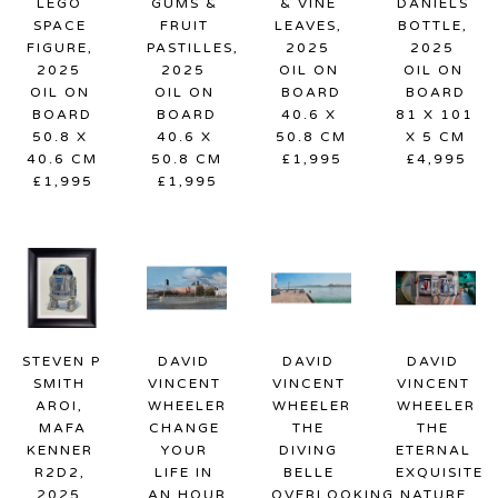
LEGO 
GUMS & 
& VINE 
DANIELS 
SPACE 
FRUIT 
LEAVES
, 
BOTTLE
, 
FIGURE
, 
PASTILLES
, 
2025
2025
2025
2025
OIL ON 
OIL ON 
OIL ON 
OIL ON 
BOARD
BOARD
BOARD
BOARD
40.6 X 
81 X 101 
50.8 X 
40.6 X 
50.8 CM
X 5 CM
40.6 CM
50.8 CM
£1,995
£4,995
£1,995
£1,995
STEVEN P 
DAVID 
DAVID 
DAVID 
SMITH 
VINCENT 
VINCENT 
VINCENT 
AROI, 
WHEELER
WHEELER
WHEELER
MAFA
CHANGE 
THE 
THE 
KENNER 
YOUR 
DIVING 
ETERNAL 
R2D2
, 
LIFE IN 
BELLE 
EXQUISITE 
2025
AN HOUR
OVERLOOKING 
NATURE 