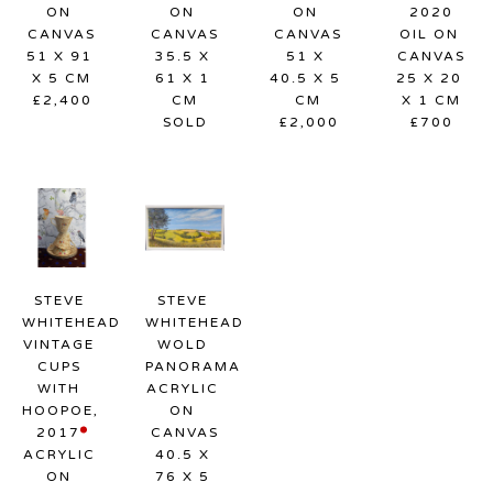
ON 
ON 
ON 
2020
CANVAS
CANVAS
CANVAS
OIL ON 
51 X 91 
35.5 X 
51 X 
CANVAS
X 5 CM
61 X 1 
40.5 X 5 
25 X 20 
£2,400
CM
CM
X 1 CM
SOLD
£2,000
£700
STEVE 
STEVE 
WHITEHEAD
WHITEHEAD
VINTAGE 
WOLD 
CUPS 
PANORAMA
WITH 
ACRYLIC 
HOOPOE
, 
ON 
2017
CANVAS
ACRYLIC 
40.5 X 
ON 
76 X 5 