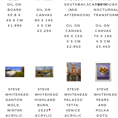
OIL ON 
SOUTHBAY,SCARBOROUGH 
OF A 
BOARD
OIL ON 
(MID 
NOCTURNAL
50.8 X 
CANVAS
AFTERNOON)
TRANSFORM
40.6 CM
80 X 145 
£1,995
X 5 CM
OIL ON 
OIL ON 
£3,250
CANVAS
CANVAS
50 X 130 
70 X 165 
X 5 CM
X 5 CM
£2,950
£3,450
STEVE 
STEVE 
STEVE 
STEVE 
WHITEHEAD
WHITEHEAD
WHITEHEAD
WHITEHEAD
GANTON 
HIGHLAND 
PALAZZO 
PEARS 
WOLD, 
BURN
, 
TETTA, 
AND 
WINTER
2023
VENICE
POLKA 
ACRYLIC 
ACRYLIC 
ACRYLIC 
DOTS
, 