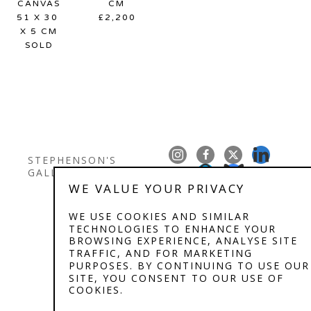
CANVAS
CM
51 X 30 
£2,200
X 5 CM
SOLD
STEPHENSON'S 
GALLERY
WE VALUE YOUR PRIVACY
Copyright ©
2026
,
Art Gallery Software
By ArtCloud
WE USE COOKIES AND SIMILAR
TECHNOLOGIES TO ENHANCE YOUR
BROWSING EXPERIENCE, ANALYSE SITE
TRAFFIC, AND FOR MARKETING
PURPOSES. BY CONTINUING TO USE OUR
SITE, YOU CONSENT TO OUR USE OF
COOKIES.